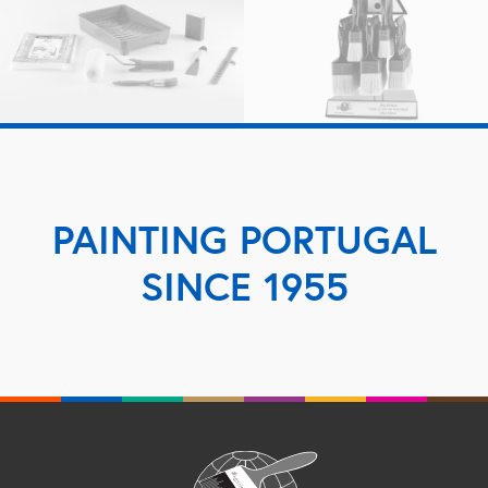
PAINTING PORTUGAL
SINCE 1955