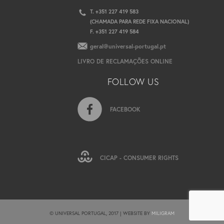
T. +351 227 419 583
(CHAMADA PARA REDE FIXA NACIONAL)
F. +351 227 419 584
geral@universal-portugal.pt
LIVRO DE RECLAMAÇÕES ONLINE
FOLLOW US
FACEBOOK
CICAP - CONSUMER RIGHTS
© UNIVERSAL PORTUGAL, 2017 | WEBSITE BY
MILIGRAM