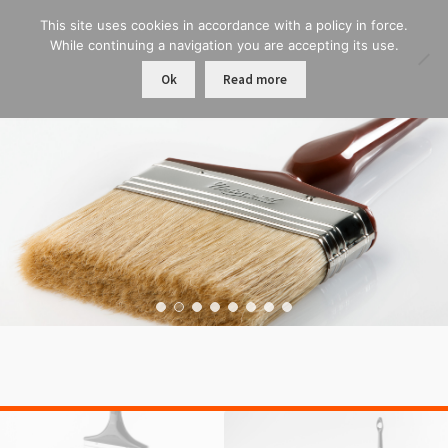
This site uses cookies in accordance with a policy in force.
While continuing a navigation you are accepting its use.
Ok
Read more