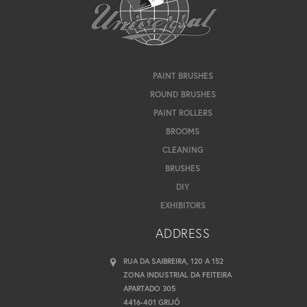
PAINT BRUSHES
ROUND BRUSHES
PAINT ROLLERS
BROOMS
CLEANING
BRUSHES
DIY
EXHIBITORS
ADDRESS
RUA DA SAIBREIRA, 120 A 152
ZONA INDUSTRIAL DA FEITEIRA
APARTADO 305
4416-401 GRIJÓ