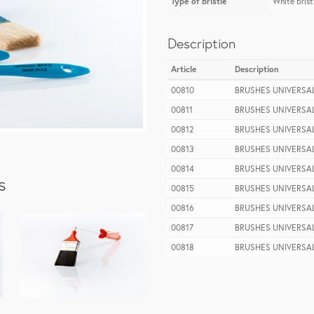
Type of bristle
White brist
Description
Article
Description
00810
BRUSHES UNIVERSAL
00811
BRUSHES UNIVERSAL
00812
BRUSHES UNIVERSAL
00813
BRUSHES UNIVERSAL
00814
BRUSHES UNIVERSAL
s
00815
BRUSHES UNIVERSAL
00816
BRUSHES UNIVERSAL
00817
BRUSHES UNIVERSAL
00818
BRUSHES UNIVERSAL