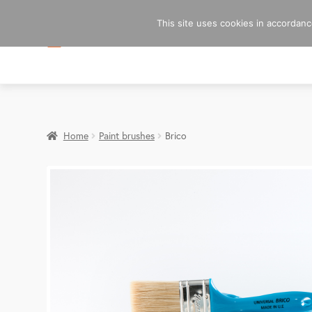
This site uses cookies in accordance
Home
Paint brushes
Brico