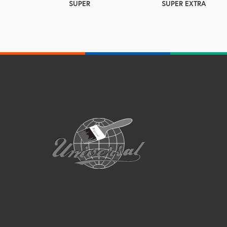
SUPER
SUPER EXTRA