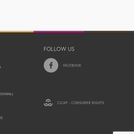
FOLLOW US
FACEBOOK
A
ACIONAL)
CICAP - CONSUMER RIGHTS
NE