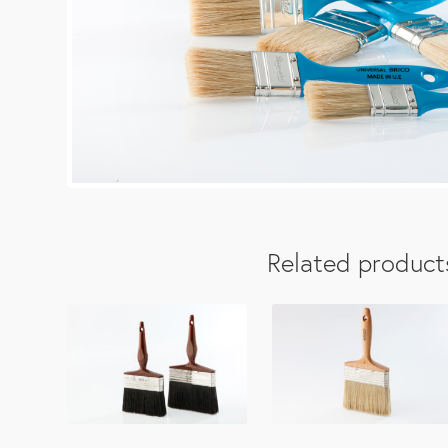
Related product