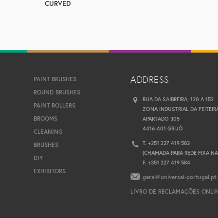
CURVED
ADDRESS
PAINT BRUSHES
ROUND BRUSHES
RUA DA SAIBREIRA, 120 A 152
PAINT ROLLERS
ZONA INDUSTRIAL DA FEITEIR
BROOMS
APARTADO 305
4416-401 GRIJÓ
CLEANING
T. +351 227 419 583
BRUSHES
(CHAMADA PARA REDE FIXA N
DIY
F. +351 227 419 584
EXHIBITORS
geral@universal-portugal.pt
LIVRO DE RECLAMAÇÕES ONLI