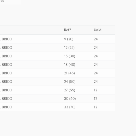
les
Ref.ª
Unid.
 BRICO
9 (20)
24
 BRICO
12 (25)
24
 BRICO
15 (30)
24
 BRICO
18 (40)
24
 BRICO
21 (45)
24
 BRICO
24 (50)
24
 BRICO
27 (55)
12
 BRICO
30 (60)
12
 BRICO
33 (70)
12