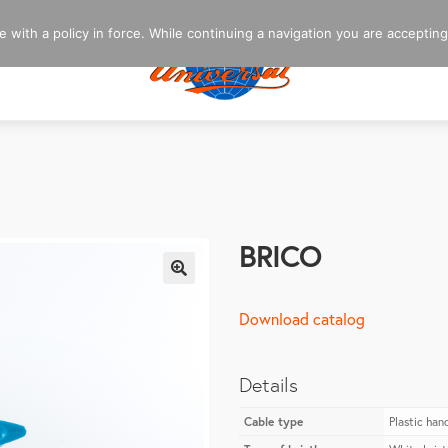
 with a policy in force. While continuing a navigation you are accepting
BRICO
🔍
Download catalog
Details
Cable type
Plastic han