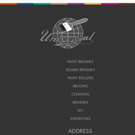
PAINT BRUSHES
ROUND BRUSHES
PAINT ROLLERS
BROOMS
CLEANING
BRUSHES
DIY
EXHIBITORS
ADDRESS