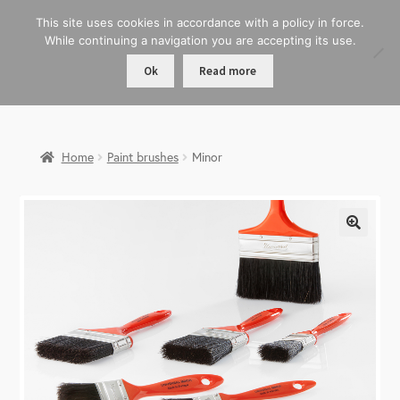
This site uses cookies in accordance with a policy in force.
While continuing a navigation you are accepting its use.
Ok
Read more
Home
Paint brushes
Minor
🔍