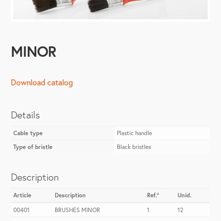
MINOR
Download catalog
Details
Cable type
Plastic handle
Type of bristle
Black bristles
Description
Article
Description
Ref.ª
Unid.
00401
BRUSHES MINOR
1
12