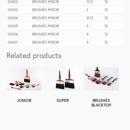
00402
BRUSHES MINOR
11/2
12
00403
BRUSHES MINOR
2
12
00404
BRUSHES MINOR
21/2
12
00405
BRUSHES MINOR
3
12
00406
BRUSHES MINOR
4
12
00407
BRUSHES MINOR
5
12
Related products
SUPER
JUNIOR
BRUSHES
BLACKTOP