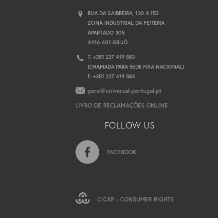
RUA DA SAIBREIRA, 120 A 152
ZONA INDUSTRIAL DA FEITEIRA
APARTADO 305
4416-401 GRIJÓ
T. +351 227 419 583
(CHAMADA PARA REDE FIXA NACIONAL)
F. +351 227 419 584
geral@universal-portugal.pt
LIVRO DE RECLAMAÇÕES ONLINE
FOLLOW US
FACEBOOK
CICAP - CONSUMER RIGHTS