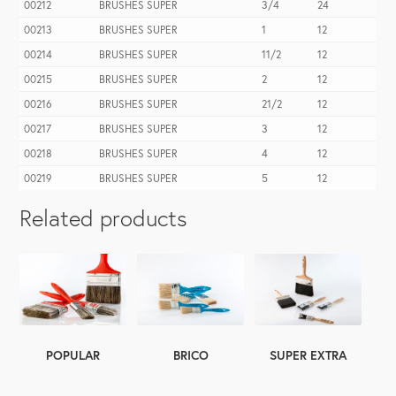
00212
BRUSHES SUPER
3/4
24
00213
BRUSHES SUPER
1
12
00214
BRUSHES SUPER
11/2
12
00215
BRUSHES SUPER
2
12
00216
BRUSHES SUPER
21/2
12
00217
BRUSHES SUPER
3
12
00218
BRUSHES SUPER
4
12
00219
BRUSHES SUPER
5
12
Related products
SUPER EXTRA
POPULAR
BRICO