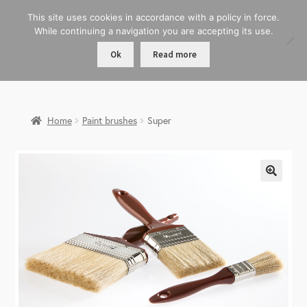
This site uses cookies in accordance with a policy in force.
While continuing a navigation you are accepting its use.
Ok
Read more
Home
Paint brushes
Super
🔍