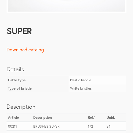
SUPER
Download catalog
Details
Cable type
Plastic handle
Type of bristle
White bristles
Description
Article
Description
Ref.ª
Unid.
00211
BRUSHES SUPER
1/2
24