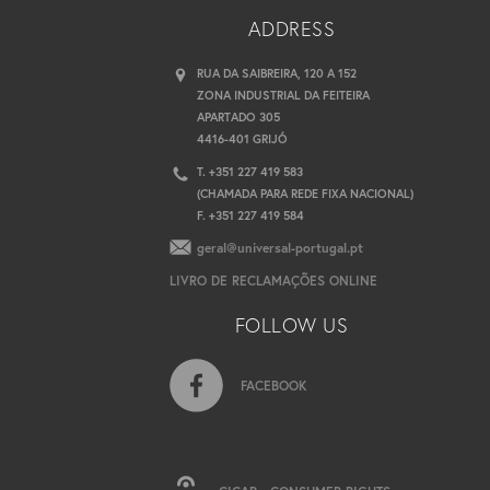
ADDRESS
RUA DA SAIBREIRA, 120 A 152
ZONA INDUSTRIAL DA FEITEIRA
APARTADO 305
4416-401 GRIJÓ
T. +351 227 419 583
(CHAMADA PARA REDE FIXA NACIONAL)
F. +351 227 419 584
geral@universal-portugal.pt
LIVRO DE RECLAMAÇÕES ONLINE
FOLLOW US
FACEBOOK