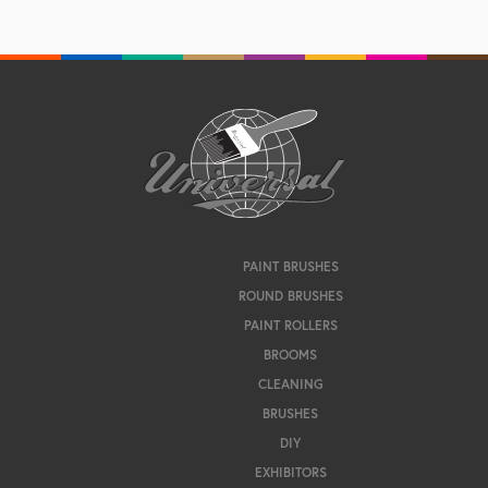
PAINT BRUSHES
ROUND BRUSHES
PAINT ROLLERS
BROOMS
CLEANING
BRUSHES
DIY
EXHIBITORS