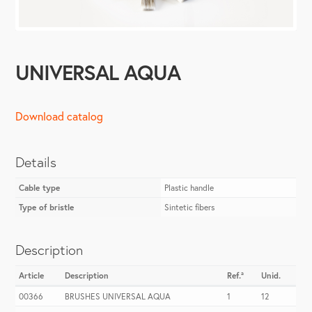
UNIVERSAL AQUA
Download catalog
Details
Cable type
Plastic handle
Type of bristle
Sintetic fibers
Description
Article
Description
Ref.ª
Unid.
00366
BRUSHES UNIVERSAL AQUA
1
12