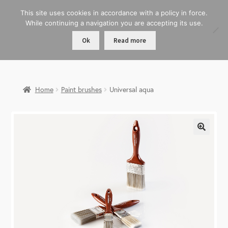
This site uses cookies in accordance with a policy in force.
While continuing a navigation you are accepting its use.
Ok
Read more
Home
Paint brushes
Universal aqua
🔍