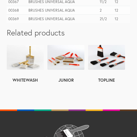
00367
BRUSHES UNIVERSAL AQUA
11/2
12
00368
BRUSHES UNIVERSAL AQUA
2
12
00369
BRUSHES UNIVERSAL AQUA
21/2
12
Related products
WHITEWASH
TOPLINE
JUNIOR