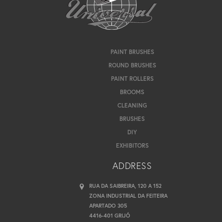
PAINT BRUSHES
ROUND BRUSHES
PAINT ROLLERS
BROOMS
CLEANING
BRUSHES
DIY
EXHIBITORS
ADDRESS
RUA DA SAIBREIRA, 120 A 152
ZONA INDUSTRIAL DA FEITEIRA
APARTADO 305
4416-401 GRIJÓ