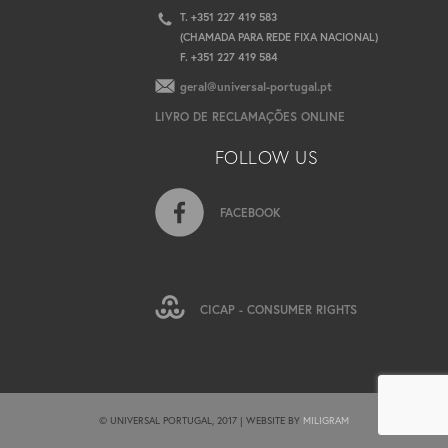
T. +351 227 419 583
(CHAMADA PARA REDE FIXA NACIONAL)
F. +351 227 419 584
geral@universal-portugal.pt
LIVRO DE RECLAMAÇÕES ONLINE
FOLLOW US
FACEBOOK
CICAP - CONSUMER RIGHTS
© UNIVERSAL PORTUGAL, 2017 | WEBSITE BY
MILIGRAM