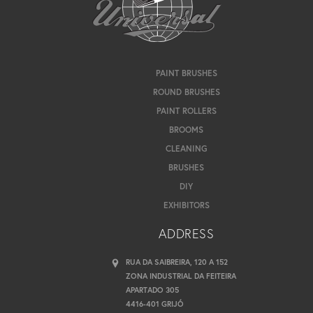
PAINT BRUSHES
ROUND BRUSHES
PAINT ROLLERS
BROOMS
CLEANING
BRUSHES
DIY
EXHIBITORS
ADDRESS
RUA DA SAIBREIRA, 120 A 152
ZONA INDUSTRIAL DA FEITEIRA
APARTADO 305
4416-401 GRIJÓ