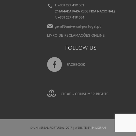
T. +351 227 419 583
(CHAMADA PARA REDE FIXA NACIONAL)
F. +351 227 419 584
geral@universal-portugal.pt
LIVRO DE RECLAMAÇÕES ONLINE
FOLLOW US
FACEBOOK
CICAP - CONSUMER RIGHTS
© UNIVERSAL PORTUGAL, 2017 | WEBSITE BY
MILIGRAM