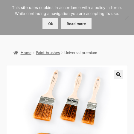
This site uses cookies in accordance with a policy in force.
While continuing a navigation you are accepting its use.
Ok
Read more
Home
Paint brushes
Universal premium
🔍