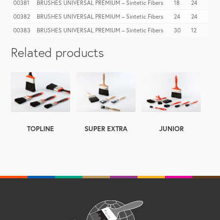
00381
BRUSHES UNIVERSAL PREMIUM – Sintetic Fibers
18
24
00382
BRUSHES UNIVERSAL PREMIUM – Sintetic Fibers
24
24
00383
BRUSHES UNIVERSAL PREMIUM – Sintetic Fibers
30
12
Related products
TOPLINE
SUPER EXTRA
JUNIOR