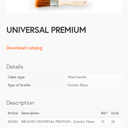
UNIVERSAL PREMIUM
Download catalog
Details
Cable type
Wood handle
Type of bristle
Sintetic fibers
Description
Article
Description
Ref.ª
Unid.
00380
BRUSHES UNIVERSAL PREMIUM – Sintetic Fibers
12
24