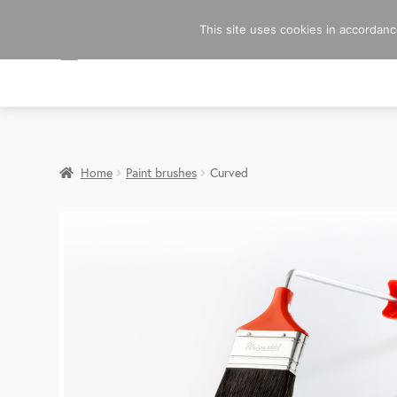
This site uses cookies in accordance
Home
Paint brushes
Curved