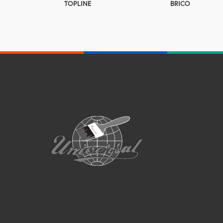
TOPLINE
BRICO