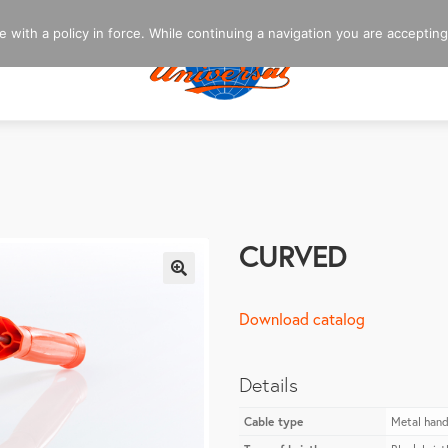
 with a policy in force. While continuing a navigation you are accepting
CURVED
🔍
Download catalog
Details
Cable type
Metal hand