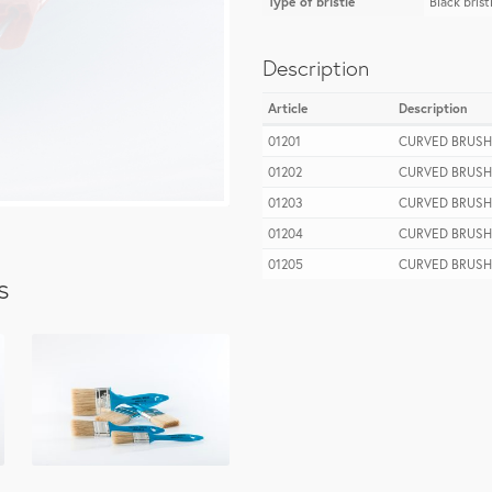
Type of bristle
Black brist
Description
Article
Description
01201
CURVED BRUSH
01202
CURVED BRUSH
01203
CURVED BRUSH
01204
CURVED BRUSH
01205
CURVED BRUSH
s