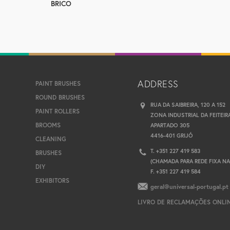
BRICO
ADDRESS
PAINT BRUSHES
ROUND BRUSHES
RUA DA SAIBREIRA, 120 A 152
PAINT ROLLERS
ZONA INDUSTRIAL DA FEITEIR
BROOMS
APARTADO 305
4416-401 GRIJÓ
CLEANING
T. +351 227 419 583
BRUSHES
(CHAMADA PARA REDE FIXA N
DIY
F. +351 227 419 584
EXHIBITORS
geral@universal-portugal.pt
LIVRO DE RECLAMAÇÕES ONLI