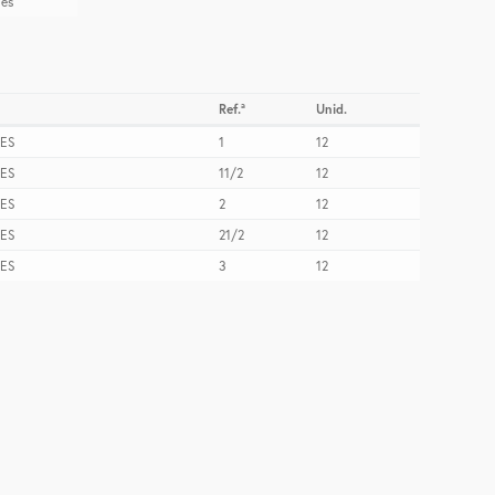
les
Ref.ª
Unid.
ES
1
12
ES
11/2
12
ES
2
12
ES
21/2
12
ES
3
12