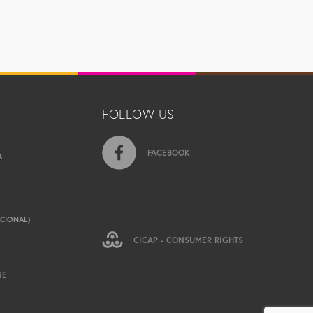
FOLLOW US
FACEBOOK
A
ACIONAL)
CICAP - CONSUMER RIGHTS
NE