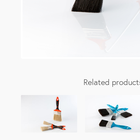
Related product