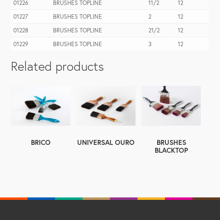
01226
BRUSHES TOPLINE
11/2
12
01227
BRUSHES TOPLINE
2
12
01228
BRUSHES TOPLINE
21/2
12
01229
BRUSHES TOPLINE
3
12
Related products
BRICO
UNIVERSAL OURO
BRUSHES
BLACKTOP