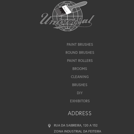
PAINT BRUSHES
ROUND BRUSHES
PAINT ROLLERS
BROOMS
CLEANING
BRUSHES
DIY
EXHIBITORS
ADDRESS
RUA DA SAIBREIRA, 120 A 152
ZONA INDUSTRIAL DA FEITEIRA