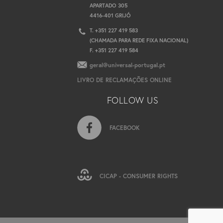
APARTADO 305
4416-401 GRIJÓ
T. +351 227 419 583
(CHAMADA PARA REDE FIXA NACIONAL)
F. +351 227 419 584
geral@universal-portugal.pt
LIVRO DE RECLAMAÇÕES ONLINE
FOLLOW US
FACEBOOK
CICAP - CONSUMER RIGHTS