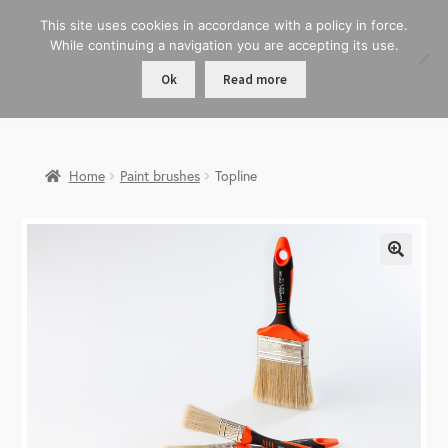
This site uses cookies in accordance with a policy in force.
While continuing a navigation you are accepting its use.
Ok
Read more
Home
Paint brushes
Topline
🔍