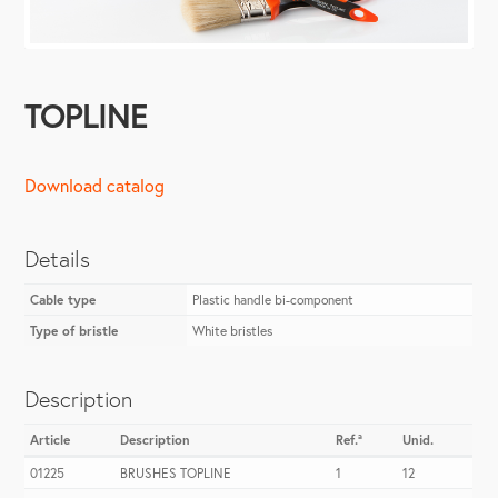
TOPLINE
Download catalog
Details
Cable type
Plastic handle bi-component
Type of bristle
White bristles
Description
Article
Description
Ref.ª
Unid.
01225
BRUSHES TOPLINE
1
12